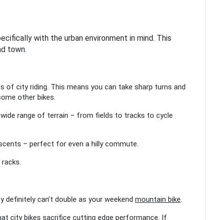
cifically with the urban environment in mind. This
nd town.
es of city riding. This means you can take sharp turns and
 some other bikes.
a wide range of terrain – from fields to tracks to cycle
escents – perfect for even a hilly commute.
r racks.
hey definitely can’t double as your weekend
mountain bike
.
at city bikes sacrifice cutting edge performance. If