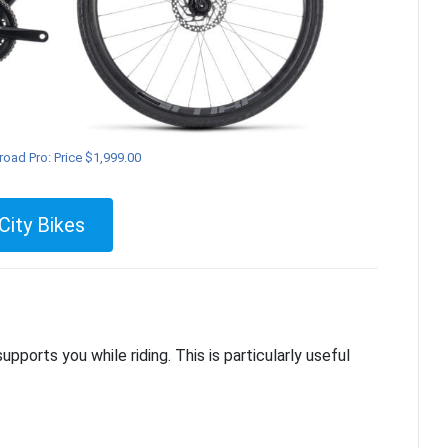
oad Pro: Price $1,999.00
City Bikes
ports you while riding. This is particularly useful