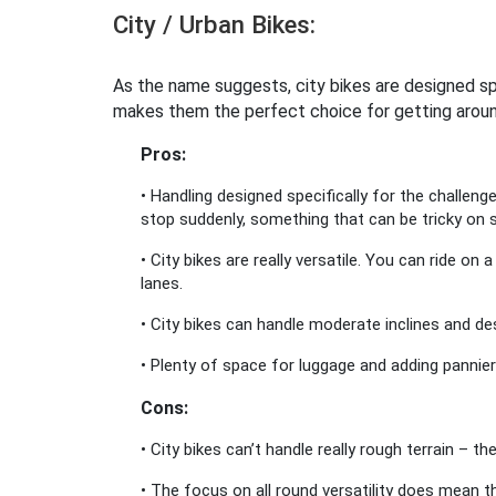
City / Urban Bikes:
As the name suggests, city bikes are designed spe
makes them the perfect choice for getting arou
Pros:
• Handling designed specifically for the challeng
stop suddenly, something that can be tricky on
• City bikes are really versatile. You can ride on 
lanes.
• City bikes can handle moderate inclines and d
• Plenty of space for luggage and adding pannie
Cons:
• City bikes can’t handle really rough terrain – t
• The focus on all round versatility does mean th