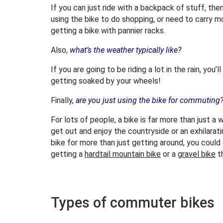
If you can just ride with a backpack of stuff, then 
using the bike to do shopping, or need to carry m
getting a bike with pannier racks.
Also,
what’s the weather typically like?
If you are going to be riding a lot in the rain, yo
getting soaked by your wheels!
Finally,
are you just using the bike for commuting
For lots of people, a bike is far more than just a
get out and enjoy the countryside or an exhilarat
bike for more than just getting around, you coul
getting a
hardtail mountain bike
or a
gravel bike
t
Types of commuter bikes