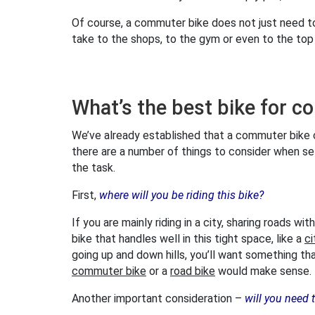
Of course, a commuter bike does not just need to
take to the shops, to the gym or even to the to
What’s the best bike for 
We’ve already established that a commuter bike ca
there are a number of things to consider when se
the task.
First,
where will you be riding this bike?
If you are mainly riding in a city, sharing roads wi
bike that handles well in this tight space, like a
ci
going up and down hills, you’ll want something th
commuter bike
or a
road bike
would make sense.
Another important consideration –
will you need 