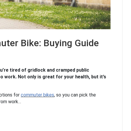
ter Bike: Buying Guide
u’re tired of gridlock and cramped public
o work. Not only is great for your health, but it’s
options for
commuter bikes
, so you can pick the
 from work…