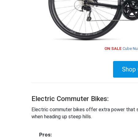
ON SALE
Cube Nur
Shop 
Electric Commuter Bikes:
Electric commuter bikes offer extra power that sup
when heading up steep hills.
Pros: