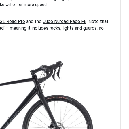
bike will offer more speed.
SL Road Pro
and the
Cube Nuroad Race FE
. Note that
ed’ – meaning it includes racks, lights and guards, so
.