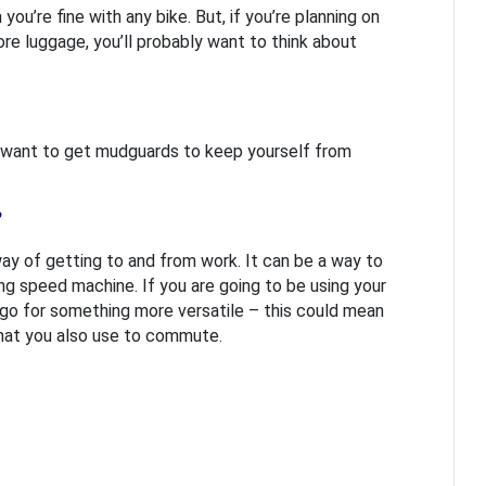
you’re fine with any bike. But, if you’re planning on
ore luggage, you’ll probably want to think about
u’ll want to get mudguards to keep yourself from
?
 way of getting to and from work. It can be a way to
ing speed machine. If you are going to be using your
d go for something more versatile – this could mean
hat you also use to commute.