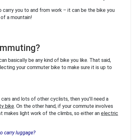
 carry you to and from work – it can be the bike you
p of a mountain!
commuting?
n basically be any kind of bike you like. That said,
lecting your commuter bike to make sure it is up to
th cars and lots of other cyclists, then you’ll need a
ty bike
. On the other hand, if your commute involves
at makes light work of the climbs, so either an
electric
to carry luggage?