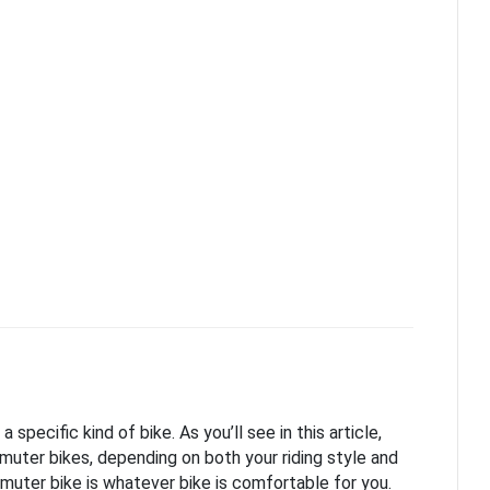
pecific kind of bike. As you’ll see in this article,
muter bikes, depending on both your riding style and
muter bike is whatever bike is comfortable for you.