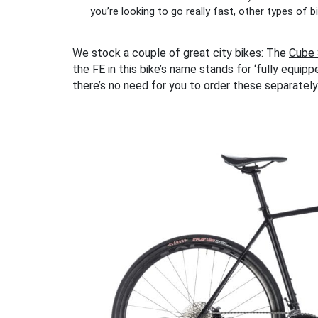
you’re looking to go really fast, other types of 
We stock a couple of great city bikes: The
Cube 
the FE in this bike’s name stands for ‘fully equipp
there’s no need for you to order these separately