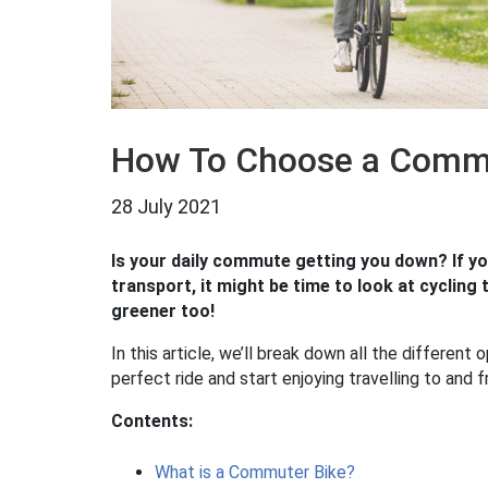
How To Choose a Commu
28 July 2021
Is your daily commute getting you down? If yo
transport, it might be time to look at cycling t
greener too!
In this article, we’ll break down all the different 
perfect ride and start enjoying travelling to and
Contents:
What is a Commuter Bike?