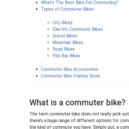
What’s The Best Bike For Commuting?
Types of Commuter Bikes
City Bikes
Electric Commuter Bikes
Gravel Bikes
Mountain Bikes
Road Bikes
Flat Bar Bikes
Commuter Bike Accessories
Commuter Bike Frames Sizes
What is a commuter bike?
The term commuter bike does not really pick out a s
there’s a huge range of different options for com
the kind of commute you have. Simply put, a com