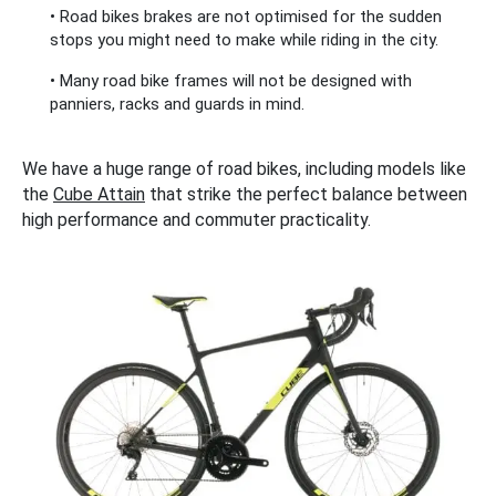
• Road bikes brakes are not optimised for the sudden
stops you might need to make while riding in the city.
• Many road bike frames will not be designed with
panniers, racks and guards in mind.
We have a huge range of road bikes, including models like
the
Cube Attain
that strike the perfect balance between
high performance and commuter practicality.