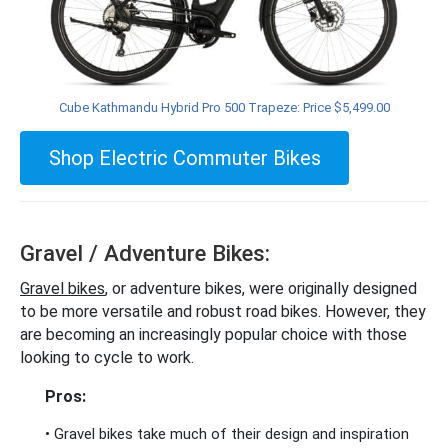
Cube Kathmandu Hybrid Pro 500 Trapeze: Price $5,499.00
Shop Electric Commuter Bikes
Gravel / Adventure Bikes:
Gravel bikes
, or adventure bikes, were originally designed
to be more versatile and robust road bikes. However, they
are becoming an increasingly popular choice with those
looking to cycle to work.
Pros:
• Gravel bikes take much of their design and inspiration