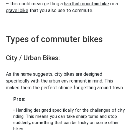
– this could mean getting a
hardtail mountain bike
or a
gravel bike
that you also use to commute.
Types of commuter bikes
City / Urban Bikes:
As the name suggests, city bikes are designed
specifically with the urban environment in mind. This
makes them the perfect choice for getting around town.
Pros:
• Handling designed specifically for the challenges of city
riding. This means you can take sharp turns and stop
suddenly, something that can be tricky on some other
bikes.