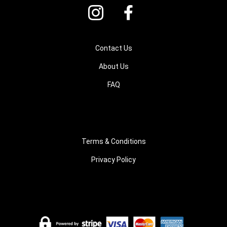
Contact Us
About Us
FAQ
Terms & Conditions
Privacy Policy