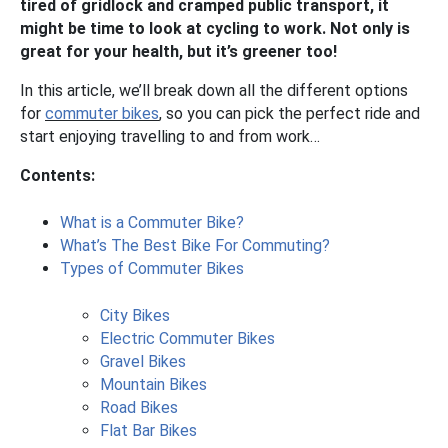
tired of gridlock and cramped public transport, it
might be time to look at cycling to work. Not only is
great for your health, but it’s greener too!
In this article, we’ll break down all the different options
for
commuter bikes
, so you can pick the perfect ride and
start enjoying travelling to and from work…
Contents:
What is a Commuter Bike?
What’s The Best Bike For Commuting?
Types of Commuter Bikes
City Bikes
Electric Commuter Bikes
Gravel Bikes
Mountain Bikes
Road Bikes
Flat Bar Bikes