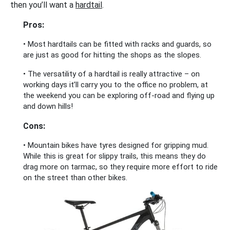
then you’ll want a
hardtail
.
Pros:
• Most hardtails can be fitted with racks and guards, so
are just as good for hitting the shops as the slopes.
• The versatility of a hardtail is really attractive – on
working days it’ll carry you to the office no problem, at
the weekend you can be exploring off-road and flying up
and down hills!
Cons:
• Mountain bikes have tyres designed for gripping mud.
While this is great for slippy trails, this means they do
drag more on tarmac, so they require more effort to ride
on the street than other bikes.