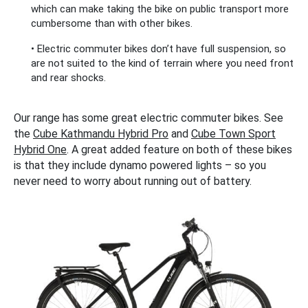
which can make taking the bike on public transport more
cumbersome than with other bikes.
• Electric commuter bikes don’t have full suspension, so
are not suited to the kind of terrain where you need front
and rear shocks.
Our range has some great electric commuter bikes. See
the
Cube Kathmandu Hybrid Pro
and
Cube Town Sport
Hybrid One
. A great added feature on both of these bikes
is that they include dynamo powered lights – so you
never need to worry about running out of battery.