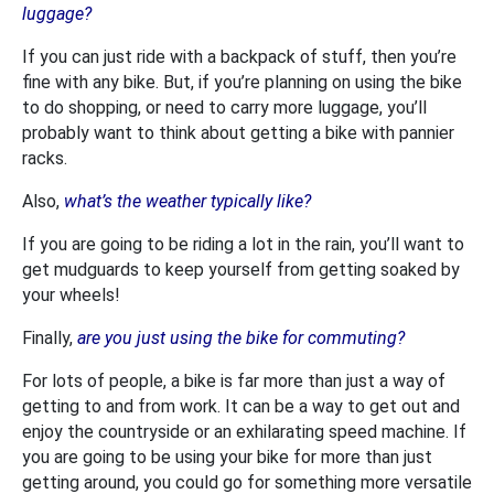
luggage?
If you can just ride with a backpack of stuff, then you’re
fine with any bike. But, if you’re planning on using the bike
to do shopping, or need to carry more luggage, you’ll
probably want to think about getting a bike with pannier
racks.
Also,
what’s the weather typically like?
If you are going to be riding a lot in the rain, you’ll want to
get mudguards to keep yourself from getting soaked by
your wheels!
Finally,
are you just using the bike for commuting?
For lots of people, a bike is far more than just a way of
getting to and from work. It can be a way to get out and
enjoy the countryside or an exhilarating speed machine. If
you are going to be using your bike for more than just
getting around, you could go for something more versatile