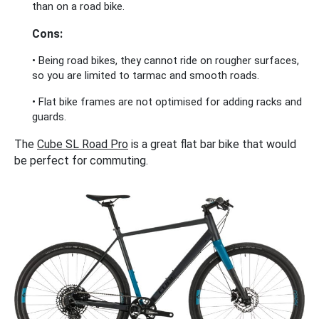
than on a road bike.
Cons:
• Being road bikes, they cannot ride on rougher surfaces,
so you are limited to tarmac and smooth roads.
• Flat bike frames are not optimised for adding racks and
guards.
The
Cube SL Road Pro
is a great flat bar bike that would
be perfect for commuting.