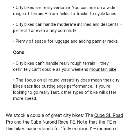
• City bikes are really versatile. You can ride on a wide
range of terrain – from fields to tracks to cycle lanes.
• City bikes can handle moderate inclines and descents –
perfect for even a hilly commute.
• Plenty of space for luggage and adding pannier racks.
Cons:
• City bikes can’t handle really rough terrain – they
definitely can’t double as your weekend
mountain bike
.
• The focus on all round versatility does mean that city
bikes sacrifice cutting edge performance. If you’re
looking to go really fast, other types of bike will offer
more speed.
We stock a couple of great city bikes: The
Cube SL Road
Pro
and the
Cube Nuroad Race FE
. Note that the FE in
this bike’s name stands for ‘fully equipped’ – meaning it