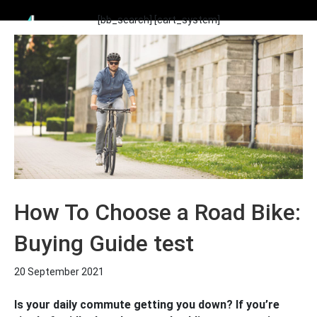
[bb_search]
[cart_system]
How To Choose a Road Bike:
Buying Guide test
20 September 2021
Is your daily commute getting you down? If you’re