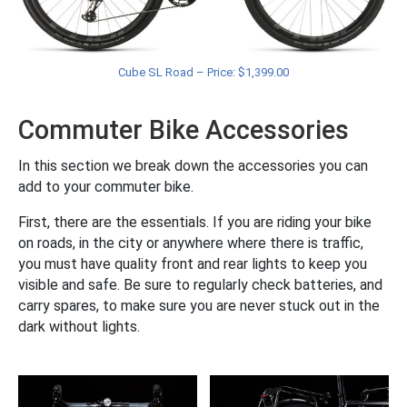
Cube SL Road – Price: $1,399.00
Commuter Bike Accessories
In this section we break down the accessories you can
add to your commuter bike.
First, there are the essentials. If you are riding your bike
on roads, in the city or anywhere where there is traffic,
you must have quality front and rear lights to keep you
visible and safe. Be sure to regularly check batteries, and
carry spares, to make sure you are never stuck out in the
dark without lights.