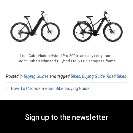
Left: Cube Nuride Hybrid Pro 500 in an easy entry frame
Right: Cube Kathmandu Hybrid Pro 500 in a trapeze frame
Posted in
Buying Guides
and tagged
Bikes
,
Buying Guide
,
Road Bikes
← How To Choose a Road Bike: Buying Guide
Sign up to the newsletter