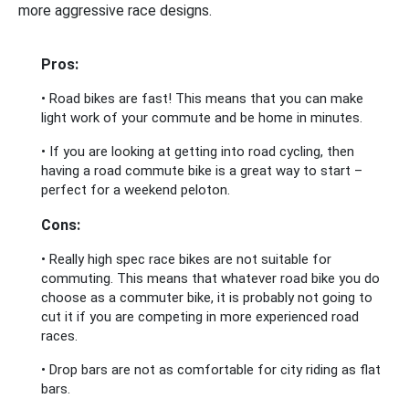
more aggressive race designs.
Pros:
• Road bikes are fast! This means that you can make
light work of your commute and be home in minutes.
• If you are looking at getting into road cycling, then
having a road commute bike is a great way to start –
perfect for a weekend peloton.
Cons:
• Really high spec race bikes are not suitable for
commuting. This means that whatever road bike you do
choose as a commuter bike, it is probably not going to
cut it if you are competing in more experienced road
races.
• Drop bars are not as comfortable for city riding as flat
bars.