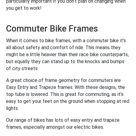
particularly important if you don’t plan on changing when
you get to work!
Commuter Bike Frames
When it comes to bike frames, with a commuter bike it’s
all about safety and comfort of ride. This means they
might be a little heavier than their race bike counterparts,
but equally they can stand up to the knocks and bumps
of city streets.
A great choice of frame geometry for commuters are
Easy Entry and Trapeze frames. With these designs, the
top tube is lowered. This is great for commuting, as it’s
easy to get your feet on the ground when stopping at red
lights.
Our range of bikes has lots of easy entry and trapeze
frames, especially amongst our electric bikes.