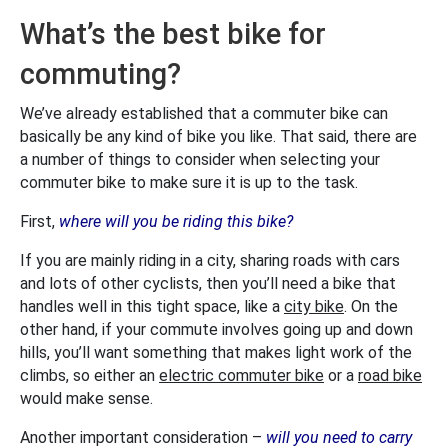
What’s the best bike for
commuting?
We’ve already established that a commuter bike can
basically be any kind of bike you like. That said, there are
a number of things to consider when selecting your
commuter bike to make sure it is up to the task.
First,
where will you be riding this bike?
If you are mainly riding in a city, sharing roads with cars
and lots of other cyclists, then you’ll need a bike that
handles well in this tight space, like a
city bike
. On the
other hand, if your commute involves going up and down
hills, you’ll want something that makes light work of the
climbs, so either an
electric commuter bike
or a
road bike
would make sense.
Another important consideration –
will you need to carry