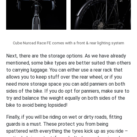
Cube Nuroad Race FE comes with a front & rear lighting system
Next, there are the storage options. As we have already
mentioned, some bike types are better suited than others
to carrying luggage. You can either use a rear rack that
allows you to keep stuff over the rear wheel, or if you
need more storage space you can add panniers on both
sides of the bike. If you do opt for panniers, make sure to
try and balance the weight equally on both sides of the
bike to avoid being lopsided!
Finally, if you will be riding on wet or dirty roads, fitting
guards is a must. These protect you from being
spattered with everything the tyres kick up as you ride –