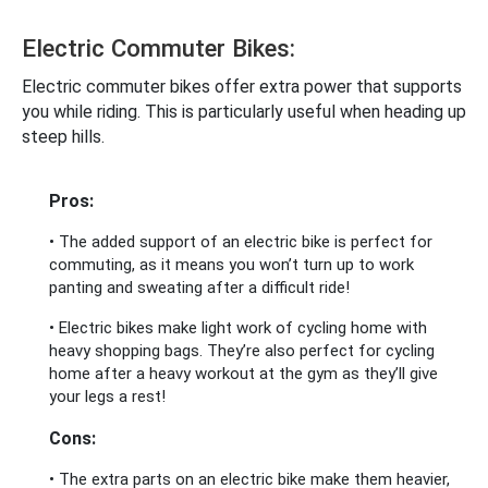
Electric Commuter Bikes:
Electric commuter bikes offer extra power that supports
you while riding. This is particularly useful when heading up
steep hills.
Pros:
• The added support of an electric bike is perfect for
commuting, as it means you won’t turn up to work
panting and sweating after a difficult ride!
• Electric bikes make light work of cycling home with
heavy shopping bags. They’re also perfect for cycling
home after a heavy workout at the gym as they’ll give
your legs a rest!
Cons:
• The extra parts on an electric bike make them heavier,