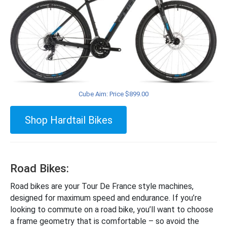
Cube Aim: Price $899.00
Shop Hardtail Bikes
Road Bikes:
Road bikes are your Tour De France style machines,
designed for maximum speed and endurance. If you’re
looking to commute on a road bike, you’ll want to choose
a frame geometry that is comfortable – so avoid the