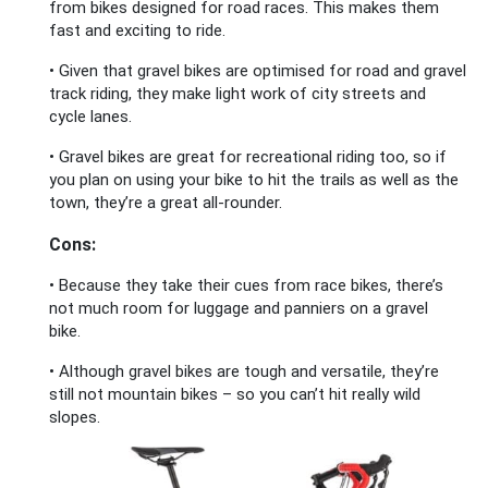
from bikes designed for road races. This makes them
fast and exciting to ride.
• Given that gravel bikes are optimised for road and gravel
track riding, they make light work of city streets and
cycle lanes.
• Gravel bikes are great for recreational riding too, so if
you plan on using your bike to hit the trails as well as the
town, they’re a great all-rounder.
Cons:
• Because they take their cues from race bikes, there’s
not much room for luggage and panniers on a gravel
bike.
• Although gravel bikes are tough and versatile, they’re
still not mountain bikes – so you can’t hit really wild
slopes.