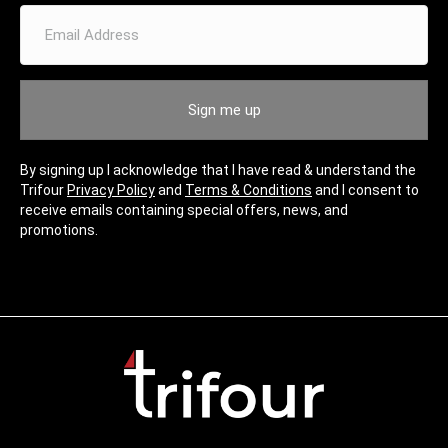
E
m
a
i
l
Sign me up
A
d
d
By signing up I acknowledge that I have read & understand the
r
Trifour
Privacy Policy
and
Terms & Conditions
and I consent to
e
receive emails containing special offers, news, and
s
promotions.
s