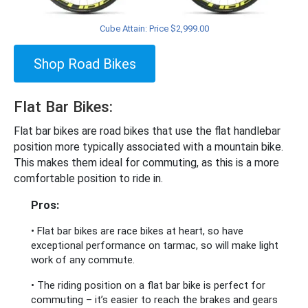
Cube Attain: Price $2,999.00
Shop Road Bikes
Flat Bar Bikes:
Flat bar bikes are road bikes that use the flat handlebar
position more typically associated with a mountain bike.
This makes them ideal for commuting, as this is a more
comfortable position to ride in.
Pros:
• Flat bar bikes are race bikes at heart, so have
exceptional performance on tarmac, so will make light
work of any commute.
• The riding position on a flat bar bike is perfect for
commuting – it’s easier to reach the brakes and gears