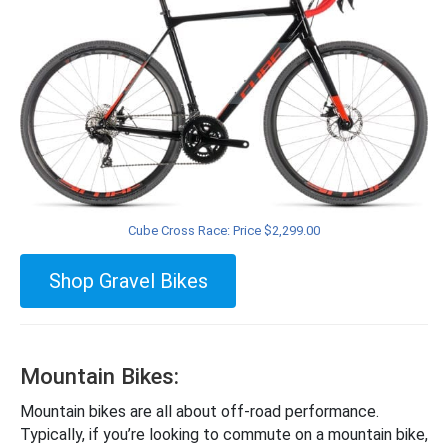
Cube Cross Race: Price $2,299.00
Shop Gravel Bikes
Mountain Bikes:
Mountain bikes are all about off-road performance.
Typically, if you’re looking to commute on a mountain bike,