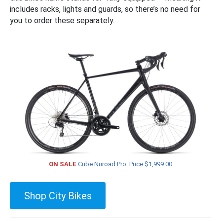
includes racks, lights and guards, so there’s no need for
you to order these separately.
ON SALE
Cube Nuroad Pro: Price $1,999.00
Shop City Bikes