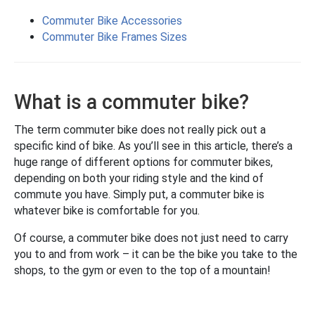
Commuter Bike Accessories
Commuter Bike Frames Sizes
What is a commuter bike?
The term commuter bike does not really pick out a
specific kind of bike. As you’ll see in this article, there’s a
huge range of different options for commuter bikes,
depending on both your riding style and the kind of
commute you have. Simply put, a commuter bike is
whatever bike is comfortable for you.
Of course, a commuter bike does not just need to carry
you to and from work – it can be the bike you take to the
shops, to the gym or even to the top of a mountain!